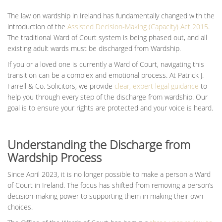
The law on wardship in Ireland has fundamentally changed with the
introduction of the
Assisted Decision-Making (Capacity) Act 2015
.
The traditional Ward of Court system is being phased out, and all
existing adult wards must be discharged from Wardship.
If you or a loved one is currently a Ward of Court, navigating this
transition can be a complex and emotional process. At Patrick J.
Farrell & Co. Solicitors, we provide
clear, expert legal guidance
to
help you through every step of the discharge from wardship. Our
goal is to ensure your rights are protected and your voice is heard.
Understanding the Discharge from
Wardship Process
Since April 2023, it is no longer possible to make a person a Ward
of Court in Ireland. The focus has shifted from removing a person’s
decision-making power to supporting them in making their own
choices.