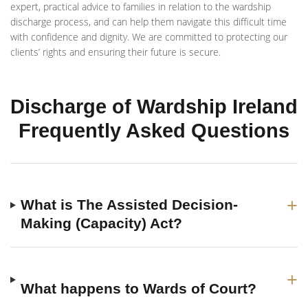
expert, practical advice to families in relation to the wardship
discharge process, and can help them navigate this difficult time
with confidence and dignity. We are committed to protecting our
clients’ rights and ensuring their future is secure.
Discharge of Wardship Ireland
Frequently Asked Questions
+
What is The Assisted Decision-
Making (Capacity) Act?
+
What happens to Wards of Court?