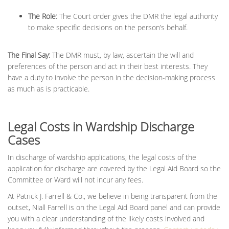
The Role:
The Court order gives the DMR the legal authority
to make specific decisions on the person’s behalf.
The Final Say:
The DMR must, by law, ascertain the will and
preferences of the person and act in their best interests. They
have a duty to involve the person in the decision-making process
as much as is practicable.
Legal Costs in Wardship Discharge
Cases
In discharge of wardship applications, the legal costs of the
application for discharge are covered by the Legal Aid Board so the
Committee or Ward will not incur any fees.
At Patrick J. Farrell & Co., we believe in being transparent from the
outset, Niall Farrell is on the Legal Aid Board panel and can provide
you with a clear understanding of the likely costs involved and