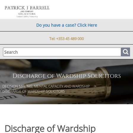
Do you have a case? Click Here
Tel:
+353 45 489 000
Discharge of Wardship Solicitors
DECISION MAKING, MENTAL CAPACITY AND WARDSHIP
DISCHARGE OF WARDSHIP SOLICITORS
Discharge of Wardship