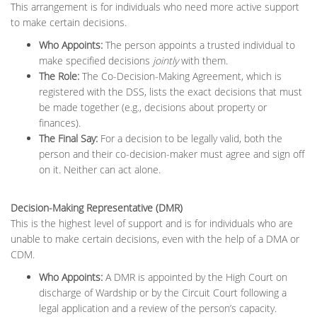
This arrangement is for individuals who need more active support
to make certain decisions.
Who Appoints:
The person appoints a trusted individual to
make specified decisions
jointly
with them.
The Role:
The Co-Decision-Making Agreement, which is
registered with the DSS, lists the exact decisions that must
be made together (e.g., decisions about property or
finances).
The Final Say:
For a decision to be legally valid, both the
person and their co-decision-maker must agree and sign off
on it. Neither can act alone.
Decision-Making Representative (DMR)
This is the highest level of support and is for individuals who are
unable to make certain decisions, even with the help of a DMA or
CDM.
Who Appoints:
A DMR is appointed by the High Court on
discharge of Wardship or by the Circuit Court following a
legal application and a review of the person’s capacity.