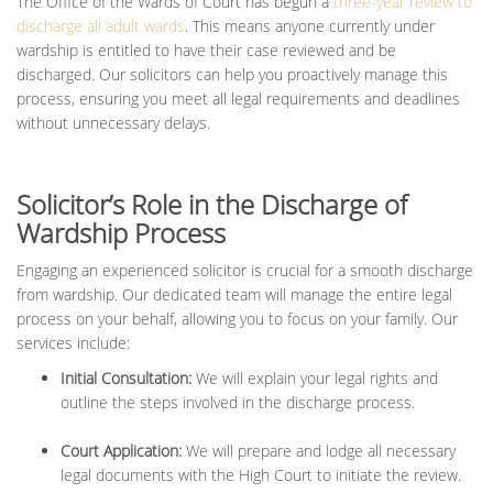
The Office of the Wards of Court has begun a
three-year review to
discharge all adult wards
. This means anyone currently under
wardship is entitled to have their case reviewed and be
discharged. Our solicitors can help you proactively manage this
process, ensuring you meet all legal requirements and deadlines
without unnecessary delays.
Solicitor’s Role in the Discharge of
Wardship Process
Engaging an experienced solicitor is crucial for a smooth discharge
from wardship. Our dedicated team will manage the entire legal
process on your behalf, allowing you to focus on your family.
Our
services include:
Initial Consultation:
We will explain your legal rights and
outline the steps involved in the discharge process.
Court Application:
We will prepare and lodge all necessary
legal documents with the High Court to initiate the review.