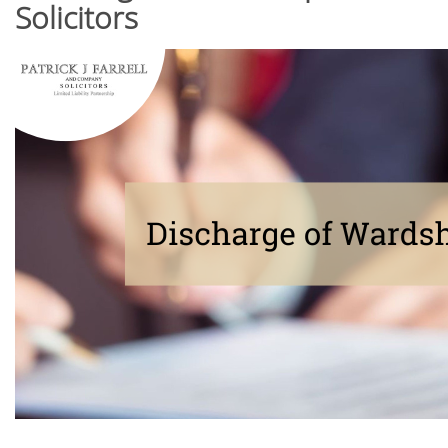
Solicitors