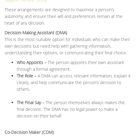
These arrangements are designed to maximise a person’s
autonomy and ensure their will and preferences remain at the
heart of any decision.
Decision-Making Assistant (DMA)
This is the most suitable option for individuals who can make their
own decisions but need help with gathering information,
understanding their options, or communicating their final choice.
Who Appoints –
The person appoints their own assistant
through a formal agreement.
The Role –
A DMA can access relevant information, explain it
clearly, and help communicate the person’s decision to
others.
The Final Say –
The person themselves always makes the
final decision. The DMA has no legal power to make a
decision on their behalf.
Co-Decision Maker (CDM)