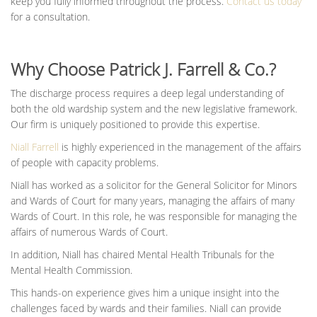
keep you fully informed throughout the process.
Contact us today
for a consultation.
Why Choose Patrick J. Farrell & Co.?
The discharge process requires a deep legal understanding of
both the old wardship system and the new legislative framework.
Our firm is uniquely positioned to provide this expertise.
Niall Farrell
is highly experienced in the management of the affairs
of people with capacity problems.
Niall has worked as a solicitor for the General Solicitor for Minors
and Wards of Court for many years, managing the affairs of many
Wards of Court. In this role, he was responsible for managing the
affairs of numerous Wards of Court.
In addition, Niall has chaired Mental Health Tribunals for the
Mental Health Commission.
This hands-on experience gives him a unique insight into the
challenges faced by wards and their families. Niall can provide