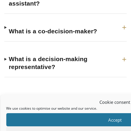
assistant?
+
What is a co-decision-maker?
+
What is a decision-making
representative?
More Wardship Resources
Cookie consent
Assisted Decision Making: Understanding the replacement for the
We use cookies to optimise our website and our service.
Ward of Court System
Accept
Discharge of Wardship Solicitors