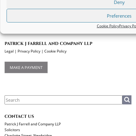
Deny
Deadline for Discharge from Wardship in Ireland
Preferences
Cookie Policy
Privacy Po
PATRICK J FARRELL AND COMPANY LLP
Legal
|
Privacy Policy
|
Cookie Policy
MAKE A PAYMENT
CONTACT US
Patrick J Farrell and Company LLP
Solicitors
Charlotte Street, Newbridge