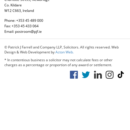
Co. Kildare
W12 C663, Ireland
Phone:
+353 45 489 000
Fax:
+353 45 433 064
Email:
postroom@pjf.ie
© Patrick J Farrell and Company LLP, Solicitors. All rights reserved. Web
Design & Web Development by
Acton Web.
* In contentious business a solicitor may not calculate fees or other
charges as a percentage or proportion of any award or settlement.