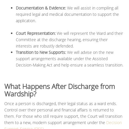
Documentation & Evidence:
We will assist in compiling all
required legal and medical documentation to support the
application.
Court Representation:
We will represent the Ward and their
Committee at the discharge hearing, ensuring their
interests are robustly defended.
Transition to New Supports:
We will advise on the new
support arrangements available under the Assisted
Decision-Making Act and help ensure a seamless transition.
What Happens After Discharge from
Wardship?
Once a person is discharged, their legal status as a ward ends.
Control over their personal and financial affairs is returned to
them. For those who still require support, the Court will transition
them to a new, modern support arrangement under the
Decision
Support Service (DSS)
.