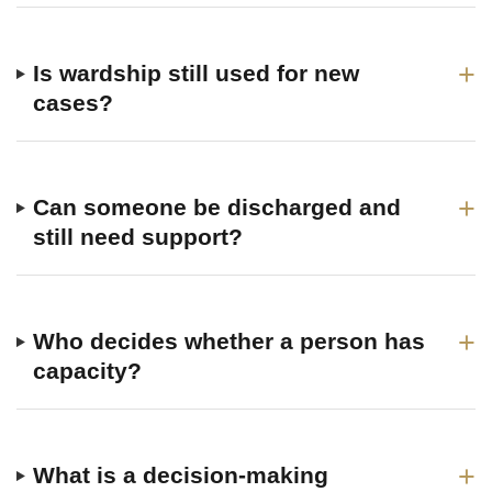
+
Is wardship still used for new
cases?
+
Can someone be discharged and
still need support?
+
Who decides whether a person has
capacity?
+
What is a decision-making