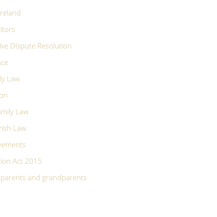
Ireland
itors
ive Dispute Resolution
nce
ly Law
ion
mily Law
rish Law
reements
ion Act 2015
p-parents and grandparents