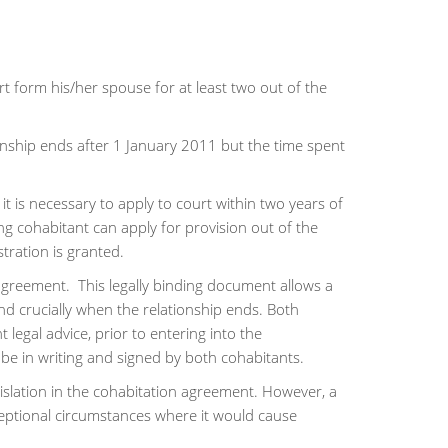
art form his/her spouse for at least two out of the
onship ends after 1 January 2011 but the time spent
it is necessary to apply to court within two years of
ng cohabitant can apply for provision out of the
tration is granted.
 agreement. This legally binding document allows a
and crucially when the relationship ends. Both
 legal advice, prior to entering into the
e in writing and signed by both cohabitants.
gislation in the cohabitation agreement. However, a
ceptional circumstances where it would cause