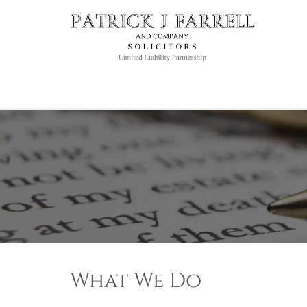
What We Do