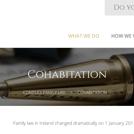
Do yo
WHAT WE DO
HOW WE
Cohabitation
COMPLEX FAMILY LAW
COHABITATION
Family law in Ireland changed dramatically on 1 January 201