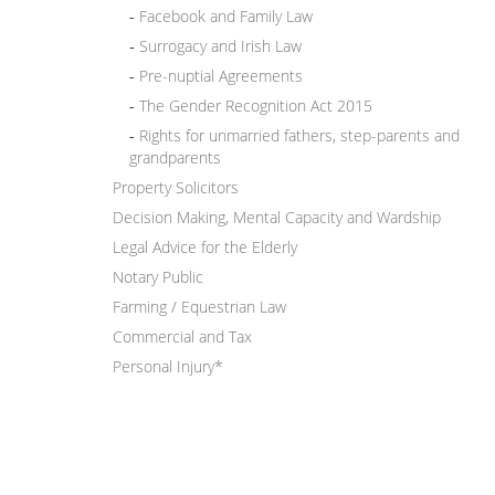
Facebook and Family Law
Surrogacy and Irish Law
Pre-nuptial Agreements
The Gender Recognition Act 2015
Rights for unmarried fathers, step-parents and
grandparents
Property Solicitors
Decision Making, Mental Capacity and Wardship
Legal Advice for the Elderly
Notary Public
Farming / Equestrian Law
Commercial and Tax
Personal Injury*