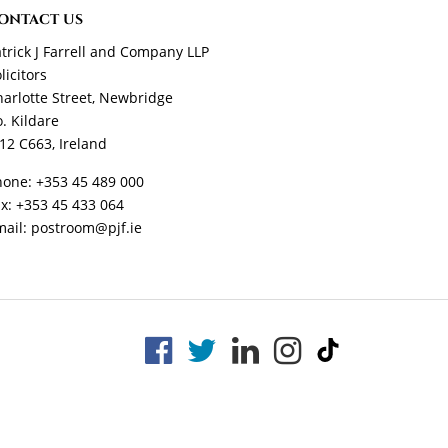
ONTACT US
trick J Farrell and Company LLP
licitors
arlotte Street, Newbridge
. Kildare
12 C663, Ireland
hone:
+353 45 489 000
ax:
+353 45 433 064
mail:
postroom@pjf.ie