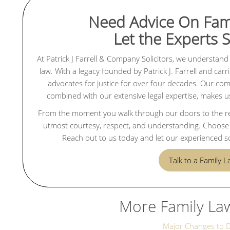
Need Advice On Fam
Let the Experts 
At Patrick J Farrell & Company Solicitors, we understand 
law. With a legacy founded by Patrick J. Farrell and ca
advocates for justice for over four decades. Our commi
combined with our extensive legal expertise, makes us 
From the moment you walk through our doors to the reso
utmost courtesy, respect, and understanding. Choose u
Reach out to us today and let our experienced so
Talk to a Family 
More Family La
Major Changes to 