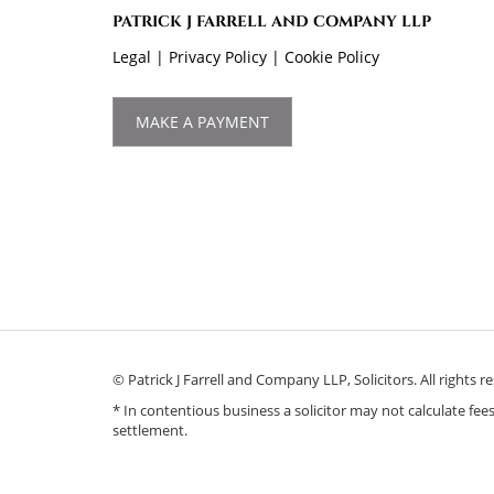
PATRICK J FARRELL AND COMPANY LLP
Legal
|
Privacy Policy
|
Cookie Policy
MAKE A PAYMENT
© Patrick J Farrell and Company LLP, Solicitors. All righ
* In contentious business a solicitor may not calculate fe
settlement.