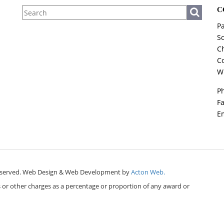
C
Pa
So
Ch
Co
W
P
F
E
ts reserved. Web Design & Web Development by
Acton Web.
es or other charges as a percentage or proportion of any award or