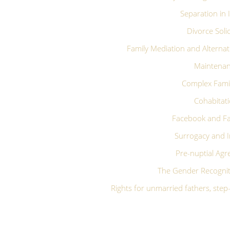
Separation in 
Divorce Solic
Family Mediation and Alternat
Maintena
Complex Fami
Cohabitat
Facebook and Fa
Surrogacy and I
Pre-nuptial Ag
The Gender Recognit
Rights for unmarried fathers, ste