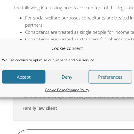
The following interesting points arise on foot of this legislati
For social welfare purposes cohabitants are treated i
partners;
Cohabitants are treated as single people for income t
Cohabitants are treated as strangers for inheritance 
Payments for maintenance and pension adjustment orde
Cookie consent
a civil partnership with another person of if either coh
We use cookies to optimise our website and our service.
Accept
Deny
Preferences
The service I received from Helen Coughlan was exceptiona
through from start to finish, was always there to answer an
Cookie Policy
Privacy Policy
for me. Her knowledge and professionalism is second to no
her clients and always made you feel at ease and cares abo
Family law client