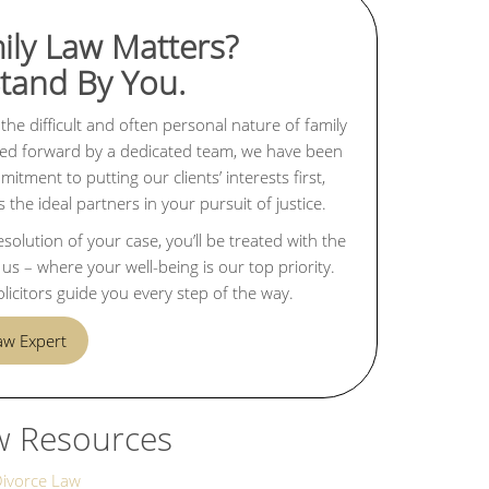
ily Law Matters?
Stand By You.
the difficult and often personal nature of family
rried forward by a dedicated team, we have been
tment to putting our clients’ interests first,
the ideal partners in your pursuit of justice.
lution of your case, you’ll be treated with the
s – where your well-being is our top priority.
licitors guide you every step of the way.
Law Expert
w Resources
Divorce Law