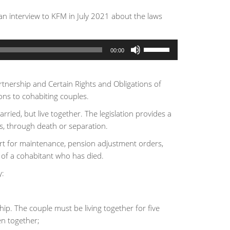
n interview to KFM in July 2021 about the laws
Use
00:00
Up/Down
Arrow
keys
artnership and Certain Rights and Obligations of
to
ons to cohabiting couples.
increase
ried, but live together. The legislation provides a
or
s, through death or separation.
decrease
urt for maintenance, pension adjustment orders,
volume.
 of a cohabitant who has died.
y:
ip. The couple must be living together for five
en together;