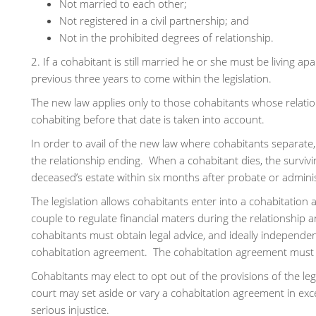
Not married to each other;
Not registered in a civil partnership; and
Not in the prohibited degrees of relationship.
2. If a cohabitant is still married he or she must be living ap
previous three years to come within the legislation.
The new law applies only to those cohabitants whose relati
cohabiting before that date is taken into account.
In order to avail of the new law where cohabitants separate, 
the relationship ending. When a cohabitant dies, the survivi
deceased’s estate within six months after probate or adminis
The legislation allows cohabitants enter into a cohabitation
couple to regulate financial maters during the relationship 
cohabitants must obtain legal advice, and ideally independent
cohabitation agreement. The cohabitation agreement must b
Cohabitants may elect to opt out of the provisions of the le
court may set aside or vary a cohabitation agreement in ex
serious injustice.