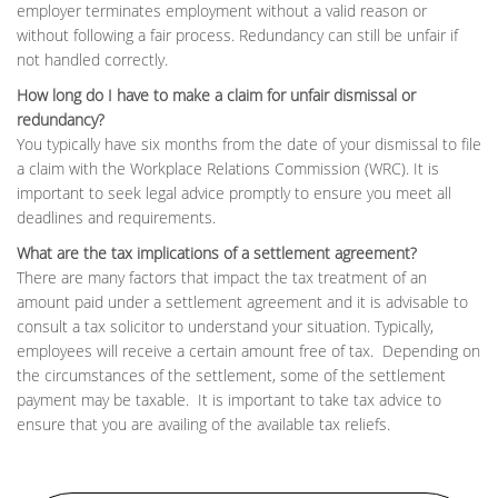
employer terminates employment without a valid reason or
without following a fair process. Redundancy can still be unfair if
not handled correctly.
How long do I have to make a claim for unfair dismissal or
redundancy?
You typically have six months from the date of your dismissal to file
a claim with the Workplace Relations Commission (WRC). It is
important to seek legal advice promptly to ensure you meet all
deadlines and requirements.
What are the tax implications of a settlement agreement?
There are many factors that impact the tax treatment of an
amount paid under a settlement agreement and it is advisable to
consult a tax solicitor to understand your situation. Typically,
employees will receive a certain amount free of tax. Depending on
the circumstances of the settlement, some of the settlement
payment may be taxable. It is important to take tax advice to
ensure that you are availing of the available tax reliefs.