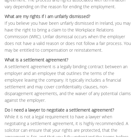
vary depending on the reason for ending the employment.
What are my rights if I am unfairly dismissed?
If you believe you have been unfairly dismissed in Ireland, you may
have the right to bring a claim to the Workplace Relations
Commission (WRC). Unfair dismissal occurs when the employer
does not have a valid reason or does not follow a fair process. You
may be entitled to compensation or reinstatement.
What is a settlement agreement?
A settlement agreement is a legally binding contract between an
employer and an employee that outlines the terms of the
employee leaving the company. It typically includes a financial
settlement and may cover confidentiality clauses, non-
disparagement agreements, and the waiver of any potential claims
against the employer.
Do I need a lawyer to negotiate a settlement agreement?
While it is not a legal requirement to have a lawyer when
negotiating a settlement agreement, it is highly recommended. A
solicitor can ensure that your rights are protected, that the
agreement is fair, and that you fully understand the terms before