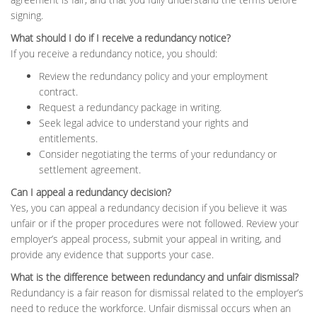
signing.
What should I do if I receive a redundancy notice?
If you receive a redundancy notice, you should:
Review the redundancy policy and your employment
contract.
Request a redundancy package in writing.
Seek legal advice to understand your rights and
entitlements.
Consider negotiating the terms of your redundancy or
settlement agreement.
Can I appeal a redundancy decision?
Yes, you can appeal a redundancy decision if you believe it was
unfair or if the proper procedures were not followed. Review your
employer’s appeal process, submit your appeal in writing, and
provide any evidence that supports your case.
What is the difference between redundancy and unfair dismissal?
Redundancy is a fair reason for dismissal related to the employer’s
need to reduce the workforce. Unfair dismissal occurs when an