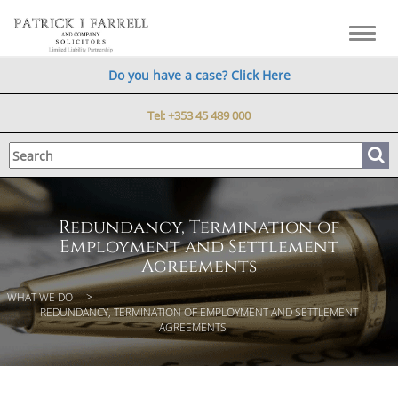
Toggl
navig
Do you have a case? Click Here
Tel:
+353 45 489 000
Redundancy, Termination of
Employment and Settlement
Agreements
WHAT WE DO
REDUNDANCY, TERMINATION OF EMPLOYMENT AND SETTLEMENT
AGREEMENTS