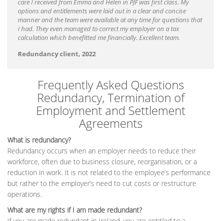
care I received from Emma and Helen in PJF was first class. My
options and entitlements were laid out in a clear and concise
manner and the team were available at any time for questions that
I had. They even managed to correct my employer on a tax
calculation which benefitted me financially. Excellent team.
Redundancy client, 2022
Frequently Asked Questions
Redundancy, Termination of
Employment and Settlement
Agreements
What is redundancy?
Redundancy occurs when an employer needs to reduce their
workforce, often due to business closure, reorganisation, or a
reduction in work. It is not related to the employee’s performance
but rather to the employer’s need to cut costs or restructure
operations.
What are my rights if I am made redundant?
If you are made redundant in Ireland, you are entitled to a