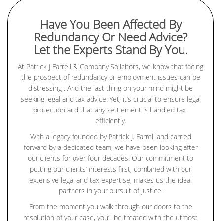
Have You Been Affected By
Redundancy Or Need Advice?
Let the Experts Stand By You.
At Patrick J Farrell & Company Solicitors, we know that facing
the prospect of redundancy or employment issues can be
distressing . And the last thing on your mind might be
seeking legal and tax advice. Yet, it’s crucial to ensure legal
protection and that any settlement is handled tax-
efficiently.
With a legacy founded by Patrick J. Farrell and carried
forward by a dedicated team, we have been looking after
our clients for over four decades. Our commitment to
putting our clients’ interests first, combined with our
extensive legal and tax expertise, makes us the ideal
partners in your pursuit of justice.
From the moment you walk through our doors to the
resolution of your case, you’ll be treated with the utmost