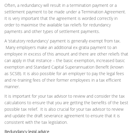
Often, a redundancy will result in a termination payment or a
settlement payment to be made under a Termination Agreement.
It is very important that the agreement is worded correctly in
order to maximise the available tax reliefs for redundancy
payments and other types of settlement payments.
A ‘statutory redundancy’ payment is generally exempt from tax.
Many employers make an additional ex-gratia payment to an
employee in excess of this amount and there are other reliefs that
can apply in that instance – the basic exemption, increased basic
exemption and Standard Capital Superannuation Benefit (known
as SCSB). It is also possible for an employer to pay the legal fees
and re-training fees of their former employees in a tax efficient
manner.
It is important for your tax advisor to review and consider the tax
calculations to ensure that you are getting the benefits of the best
possible tax relief. It is also crucial for your tax advisor to review
and update the draft severance agreement to ensure that it is
consistent with the tax legislation.
Redundancy legal advice