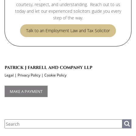
courtesy, respect, and understanding. Reach out to us
today and let our experienced solicitors guide you every
step of the way.
Talk to an Employment Law and Tax Solicitor
PATRICK J FARRELL AND COMPANY LLP
Legal
|
Privacy Policy
|
Cookie Policy
MAKE A PAYMENT