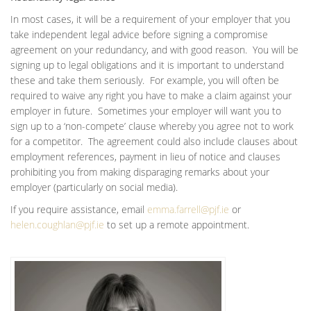
In most cases, it will be a requirement of your employer that you
take independent legal advice before signing a compromise
agreement on your redundancy, and with good reason. You will be
signing up to legal obligations and it is important to understand
these and take them seriously. For example, you will often be
required to waive any right you have to make a claim against your
employer in future. Sometimes your employer will want you to
sign up to a ‘non-compete’ clause whereby you agree not to work
for a competitor. The agreement could also include clauses about
employment references, payment in lieu of notice and clauses
prohibiting you from making disparaging remarks about your
employer (particularly on social media).
If you require assistance, email
emma.farrell@pjf.ie
or
helen.coughlan@pjf.ie
to set up a remote appointment.