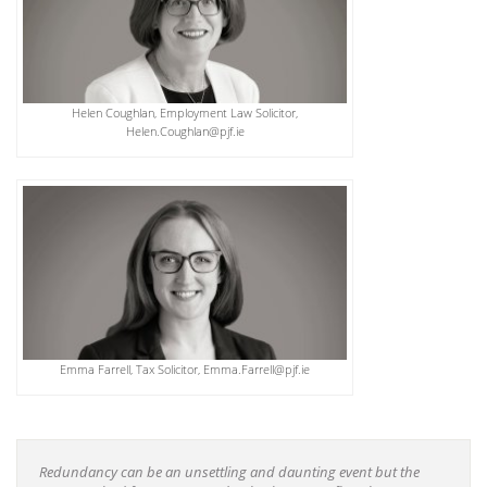
Helen Coughlan, Employment Law Solicitor,
Helen.Coughlan@pjf.ie
Emma Farrell, Tax Solicitor, Emma.Farrell@pjf.ie
Redundancy can be an unsettling and daunting event but the