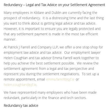
Redundancy – Legal and Tax Advice on your Settlement Agreement
Many employees in Kildare and Dublin are currently facing the
prospect of redundancy. It is a distressing time and the last thing
you want to think about is getting legal advice and tax advice.
However, it is important to ensure you are legally protected and
that any settlement payment is made in the most tax efficient
manner.
At Patrick J Farrell and Company LLP, we offer a one stop shop for
employment law advice and tax advice. Our employment lawyer
Helen Coughlan and tax advisor Emma Farrell work together to
help you achieve the best settlement possible. We review the
settlement agreement from a legal and tax perspective and
represent you during the settlement negotiations. To set up a
remote appointment, email
emma.farrell@pjf.ie
or
helen.coughlan@pjf.ie
.
We have represented many employees who have been made
redundant, particularly in the finance and tech sectors.
Redundancy tax advice