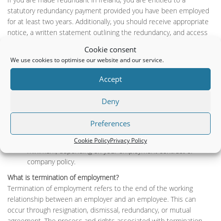
statutory redundancy payment provided you have been employed
for at least two years. Additionally, you should receive appropriate
notice, a written statement outlining the redundancy, and access
to any support services your employer offers, such as
Cookie consent
outplacement assistance.
We use cookies to optimise our website and our service.
How is a redundancy payment calculated in Ireland?
Accept
A statutory redundancy payment in Ireland is calculated based on
your age, length of service, and weekly pay, subject to a maximum
Deny
limit. Specifically, you receive:
Two weeks’ pay for every year of service.
Preferences
One additional week’s pay. Your employer may offer
enhanced redundancy payments above the statutory
Cookie Policy
Privacy Policy
minimum, depending on your employment contract or
company policy.
What is termination of employment?
Termination of employment refers to the end of the working
relationship between an employer and an employee. This can
occur through resignation, dismissal, redundancy, or mutual
agreement. The process and rights associated with termination