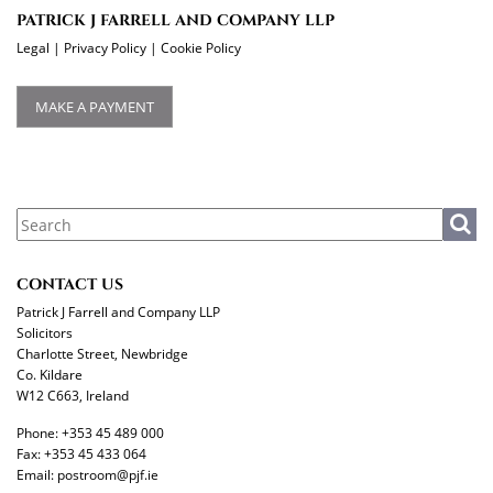
PATRICK J FARRELL AND COMPANY LLP
Legal
|
Privacy Policy
|
Cookie Policy
MAKE A PAYMENT
CONTACT US
Patrick J Farrell and Company LLP
Solicitors
Charlotte Street, Newbridge
Co. Kildare
W12 C663, Ireland
Phone:
+353 45 489 000
Fax:
+353 45 433 064
Email:
postroom@pjf.ie