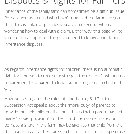
Disputes & Rights for Farmers
Inheritance of the family farm can sometimes be a difficult issue.
Perhaps you are a child who hasn’t inherited the farm and you
think this is unfair or perhaps you are an executor who is
wondering how to deal with a claim. Either way, this page will tell
you the most important things you need to know about farm
inheritance disputes.
As regards inheritance rights for children, there is no automatic
right for a person to receive anything in their parent’s will and no
requirement for a parent to leave something to each child in the
will.
However, as regards the rules of inheritance, S117 of the
Succession Act speaks about the “moral duty” of parents to
provide for their children. If a court thinks that a parent has not
made “proper provision” for their child then some money or
perhaps a share in the farm may be given to that child from the
deceased’s assets. There are strict time limits for this type of case