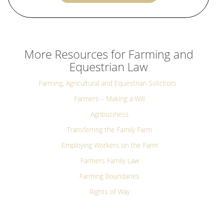
More Resources for Farming and
Equestrian Law
Farming, Agricultural and Equestrian Solicitors
Farmers – Making a Will
Agribusiness
Transferring the Family Farm
Employing Workers on the Farm
Farmers Family Law
Farming Boundaries
Rights of Way