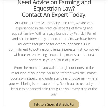
Need Advice on Farming and
Equestrian Law?
Contact An Expert Today.
At Patrick J Farrell & Company Solicitors, we are very
experienced in the practical aspects of farming and
equestrian law. With a legacy founded by Patrick J. Farrell
and carried forward by a dedicated team, we have been
advocates for justice for over four decades. Our
commitment to putting our clients’ interests first, combined
with our extensive legal expertise, makes us the ideal
partners in your pursuit of justice.
From the moment you walk through our doors to the
resolution of your case, you’ll be treated with the utmost
courtesy, respect, and understanding. Choose us – where
your well-being is our top priority. Reach out to us today and
let our experienced solicitors guide you every step of the
way.
Talk to a Specialist Solicitor