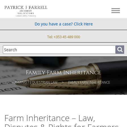
Toggl
navig
Do you have a case? Click Here
Tel:
+353 45 489 000
Family Farm Inheritance
FARMING / EQUESTRIAN LAW
FAMILY FARM INHERITANCE
Farm Inheritance – Law,