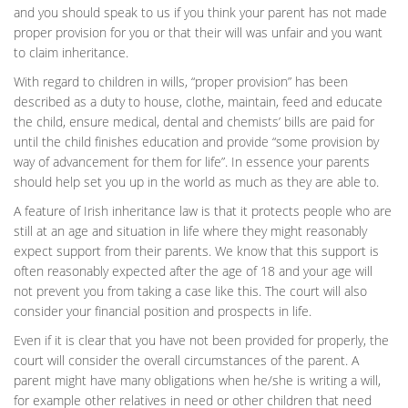
and you should speak to us if you think your parent has not made
proper provision for you or that their will was unfair and you want
to claim inheritance.
With regard to children in wills, “proper provision” has been
described as a duty to house, clothe, maintain, feed and educate
the child, ensure medical, dental and chemists’ bills are paid for
until the child finishes education and provide “some provision by
way of advancement for them for life”. In essence your parents
should help set you up in the world as much as they are able to.
A feature of Irish inheritance law is that it protects people who are
still at an age and situation in life where they might reasonably
expect support from their parents. We know that this support is
often reasonably expected after the age of 18 and your age will
not prevent you from taking a case like this. The court will also
consider your financial position and prospects in life.
Even if it is clear that you have not been provided for properly, the
court will consider the overall circumstances of the parent. A
parent might have many obligations when he/she is writing a will,
for example other relatives in need or other children that need