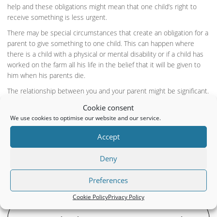
help and these obligations might mean that one child’s right to
receive something is less urgent.
There may be special circumstances that create an obligation for a
parent to give something to one child. This can happen where
there is a child with a physical or mental disability or if a child has
worked on the farm all his life in the belief that it will be given to
him when his parents die.
The relationship between you and your parent might be significant.
For example, if there is a good and caring relationship, the court
Cookie consent
will not like to interfere. However, if there has been a bad
We use cookies to optimise our website and our service.
relationship then it might be more likely that the parent didn’t act
fairly. Just because a parent feels neglected doesn’t get rid of his
Accept
moral duty towards his children. Where there is an openly hostile
relationship, the court will consider both the actions of the parent
Deny
and the child.
Preferences
Cookie Policy
Privacy Policy