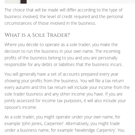
The choice that will be made will differ according to the type of
business involved, the level of credit required and the personal
circumstances of those involved in the business.
What is a Sole Trader?
Where you decide to operate as a sole trader, you make the
decision to run the business in your own name. The incoming
profits of the business belong to you and you are personally
responsible for any debts or liabilities that the business incurs.
You will generally have a set of accounts prepared every year
showing your profits from the business. You will file a tax return
every autumn and this tax return will include your income from the
sole trader business and any other income you have. If you are
jointly assessed for income tax purposes, it will also include your
spouse’s income.
As a sole trader, you might operate under your own name, for
example ‘John Jones, Carpenter’. Alternatively, you might trade
under a business name, for example ‘Newbridge Carpentry’. You