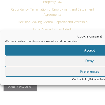
Property Law
Redundancy, Termination of Employment and Settlement
Agreements
Decision Making, Mental Capacity and Wardship
Legal Advice for the Elderly
Cookie consent
Commercial & Tax Law
We use cookies to optimise our website and our service.
Notary Public
Accept
Farming & Equestrian Law
Deny
PATRICK J FARRELL AND COMPANY LLP
Preferences
Legal
|
Privacy Policy
|
Cookie Policy
Cookie Policy
Privacy Poli
MAKE A PAYMENT