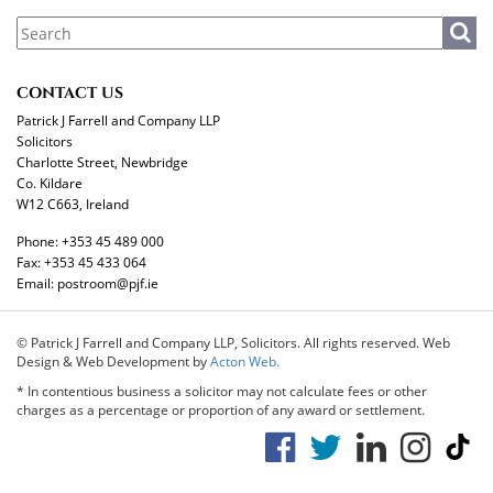
CONTACT US
Patrick J Farrell and Company LLP
Solicitors
Charlotte Street, Newbridge
Co. Kildare
W12 C663, Ireland
Phone:
+353 45 489 000
Fax:
+353 45 433 064
Email:
postroom@pjf.ie
© Patrick J Farrell and Company LLP, Solicitors. All rights reserved. Web
Design & Web Development by
Acton Web.
* In contentious business a solicitor may not calculate fees or other
charges as a percentage or proportion of any award or settlement.