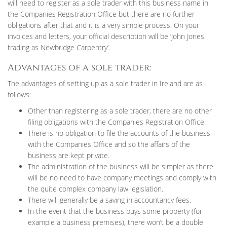
will need to register as a sole trader with this business name in
the Companies Registration Office but there are no further
obligations after that and it is a very simple process. On your
invoices and letters, your official description will be ‘John Jones
trading as Newbridge Carpentry’.
Advantages of a sole trader:
The advantages of setting up as a sole trader in Ireland are as
follows:
Other than registering as a sole trader, there are no other
filing obligations with the Companies Registration Office.
There is no obligation to file the accounts of the business
with the Companies Office and so the affairs of the
business are kept private.
The administration of the business will be simpler as there
will be no need to have company meetings and comply with
the quite complex company law legislation.
There will generally be a saving in accountancy fees.
In the event that the business buys some property (for
example a business premises), there won’t be a double