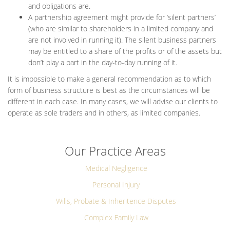
and obligations are.
A partnership agreement might provide for ‘silent partners’
(who are similar to shareholders in a limited company and
are not involved in running it). The silent business partners
may be entitled to a share of the profits or of the assets but
don’t play a part in the day-to-day running of it.
It is impossible to make a general recommendation as to which
form of business structure is best as the circumstances will be
different in each case. In many cases, we will advise our clients to
operate as sole traders and in others, as limited companies.
Our Practice Areas
Medical Negligence
Personal Injury
Wills, Probate & Inheritence Disputes
Complex Family Law