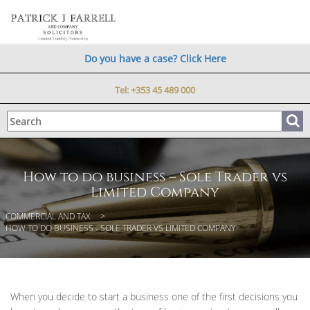
Do you have a case? Click Here
Tel:
+353 45 489 000
How to do business – Sole Trader vs
Limited Company
COMMERCIAL AND TAX
HOW TO DO BUSINESS - SOLE TRADER VS LIMITED COMPANY
When you decide to start a business one of the first decisions you