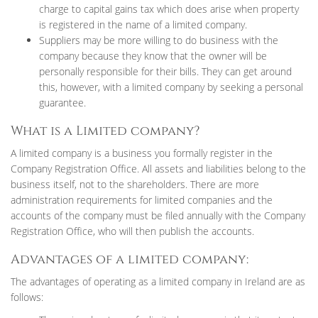
charge to capital gains tax which does arise when property
is registered in the name of a limited company.
Suppliers may be more willing to do business with the
company because they know that the owner will be
personally responsible for their bills. They can get around
this, however, with a limited company by seeking a personal
guarantee.
What is a Limited company?
A limited company is a business you formally register in the
Company Registration Office. All assets and liabilities belong to the
business itself, not to the shareholders. There are more
administration requirements for limited companies and the
accounts of the company must be filed annually with the Company
Registration Office, who will then publish the accounts.
Advantages of a limited company:
The advantages of operating as a limited company in Ireland are as
follows: