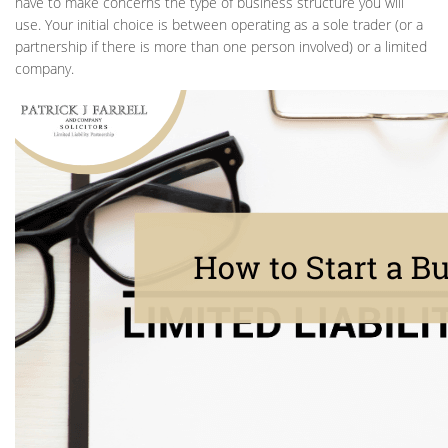
have to make concerns the type of business structure you will
use. Your initial choice is between operating as a sole trader (or a
partnership if there is more than one person involved) or a limited
company.