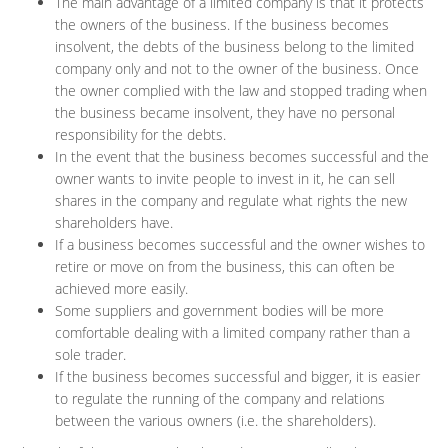
The main advantage of a limited company is that it protects
the owners of the business. If the business becomes
insolvent, the debts of the business belong to the limited
company only and not to the owner of the business. Once
the owner complied with the law and stopped trading when
the business became insolvent, they have no personal
responsibility for the debts.
In the event that the business becomes successful and the
owner wants to invite people to invest in it, he can sell
shares in the company and regulate what rights the new
shareholders have.
If a business becomes successful and the owner wishes to
retire or move on from the business, this can often be
achieved more easily.
Some suppliers and government bodies will be more
comfortable dealing with a limited company rather than a
sole trader.
If the business becomes successful and bigger, it is easier
to regulate the running of the company and relations
between the various owners (i.e. the shareholders).