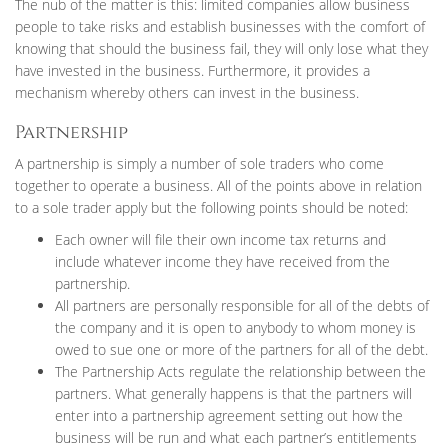
The nub of the matter is this: limited companies allow business
people to take risks and establish businesses with the comfort of
knowing that should the business fail, they will only lose what they
have invested in the business. Furthermore, it provides a
mechanism whereby others can invest in the business.
Partnership
A partnership is simply a number of sole traders who come
together to operate a business. All of the points above in relation
to a sole trader apply but the following points should be noted:
Each owner will file their own income tax returns and
include whatever income they have received from the
partnership.
All partners are personally responsible for all of the debts of
the company and it is open to anybody to whom money is
owed to sue one or more of the partners for all of the debt.
The Partnership Acts regulate the relationship between the
partners. What generally happens is that the partners will
enter into a partnership agreement setting out how the
business will be run and what each partner’s entitlements