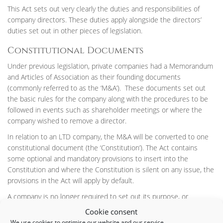
This Act sets out very clearly the duties and responsibilities of
company directors. These duties apply alongside the directors’
duties set out in other pieces of legislation.
Constitutional Documents
Under previous legislation, private companies had a Memorandum
and Articles of Association as their founding documents
(commonly referred to as the ‘M&A’). These documents set out
the basic rules for the company along with the procedures to be
followed in events such as shareholder meetings or where the
company wished to remove a director.
In relation to an LTD company, the M&A will be converted to one
constitutional document (the ‘Constitution’). The Act contains
some optional and mandatory provisions to insert into the
Constitution and where the Constitution is silent on any issue, the
provisions in the Act will apply by default.
A company is no longer required to set out its purpose, or
‘objects’, in the Constitution. Under previous legislation, a company
Cookie consent
could not act outside its stated objects. Now companies will be
We use cookies to optimise our website and our service.