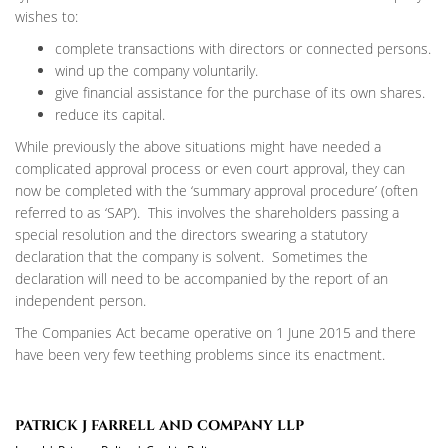
wishes to:
complete transactions with directors or connected persons.
wind up the company voluntarily.
give financial assistance for the purchase of its own shares.
reduce its capital.
While previously the above situations might have needed a
complicated approval process or even court approval, they can
now be completed with the ‘summary approval procedure’ (often
referred to as ‘SAP’). This involves the shareholders passing a
special resolution and the directors swearing a statutory
declaration that the company is solvent. Sometimes the
declaration will need to be accompanied by the report of an
independent person.
The Companies Act became operative on 1 June 2015 and there
have been very few teething problems since its enactment.
PATRICK J FARRELL AND COMPANY LLP