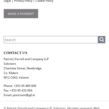
Legal
|
Privacy Policy
|
Cookie Policy
MAKE A PAYMENT
CONTACT US
Patrick J Farrell and Company LLP
Solicitors
Charlotte Street, Newbridge
Co. Kildare
W12 C663, Ireland
Phone:
+353 45 489 000
Fax:
+353 45 433 064
Email:
postroom@pjf.ie
© Patrick J Farrell and Company LLP, Solicitors. All rights reserved. Web