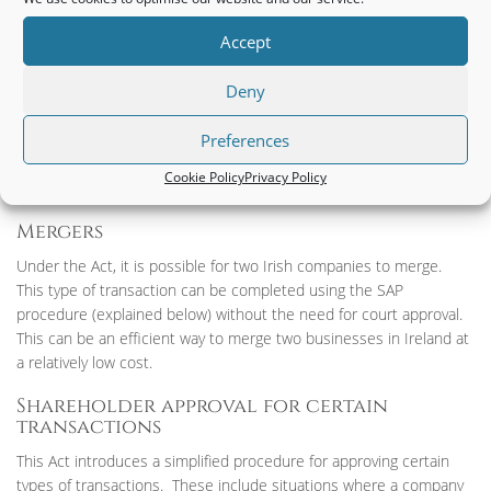
free to pursue new objects as the opportunities arise without
having to change their Constitution.
Accept
Annual General Meeting (AGM)
Deny
LTD companies will not be required to hold an annual shareholder
Preferences
meeting. Instead, the issues that would normally be dealt with at
an AGM can be dealt with in a document which is signed by the
Cookie Policy
Privacy Policy
shareholders.
Mergers
Under the Act, it is possible for two Irish companies to merge.
This type of transaction can be completed using the SAP
procedure (explained below) without the need for court approval.
This can be an efficient way to merge two businesses in Ireland at
a relatively low cost.
Shareholder approval for certain
transactions
This Act introduces a simplified procedure for approving certain
types of transactions. These include situations where a company