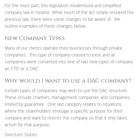
For the most part, this legislation modernised and simplified
company law in Ireland. While much of the Act simply restated the
previous law, there were some changes to be aware of. We
outline examples of these changes below:
New Company Types
Many of our clients operate their businesses through private
companies. This type of company ceased to exist and all
companies were converted into one of two new types of company:
an ‘LTD’ or a ‘DAC’.
Why would I want to use a DAC company?
Certain types of companies may wish to use the DAC structure.
These include charities, management companies and companies
limited by guarantee. One last category relates to situations
where the shareholders envisage a specific purpose for their
company and want to restrict the company so that it only takes
action for that purpose.
Directors’ Duties