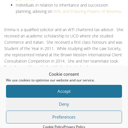
Individuals in relation to inheritance and succession
planning, advising on
Wills and Enduring Powers of Attorney.
Emma is a qualified solicitor and an AITI chartered tax advisor. She
received an academic scholarship to UCD where she studied
Commerce and Italian. She received a first class honours and was
Student of the Year in 2011. While studying with the Law Society,
she represented Ireland at the Brown Mosten International Client
Consultation Competition in 2014. She and her teammate took
first place and brought the title back to Ireland.
Cookie consent
Emma speaks fluent Italian and her interests include legal
We use cookies to optimise our website and our service.
technology and music.
Accept
It proved difficult for us to find a local Solicitor that practices in
Deny
Company Law. Since becoming clients of Emma Farrells we have a
huge sense of comfort knowing that someone is dealing with our
Preferences
company affairs in a transparent and efficient manner. We look
forward to working with Emma for many years to come.
Cookie Policy
Privacy Policy