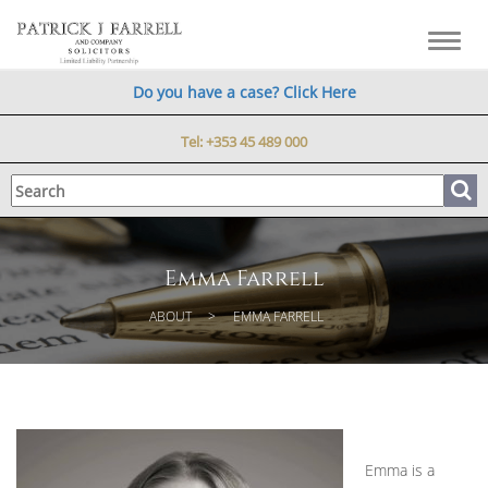
Toggl
navig
Do you have a case? Click Here
Tel:
+353 45 489 000
Emma Farrell
ABOUT
EMMA FARRELL
Emma is a