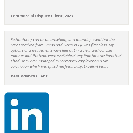
Commercial Dispute Client, 2023
Redundancy can be an unsettling and daunting event but the
care I received from Emma and Helen in PJF was first class. My
options and entitlements were laid out in a clear and concise
manner and the team were available at any time for questions that
I had. They even managed to correct my employer on a tax
calculation which benefitted me financially. Excellent team.
Redundancy Client