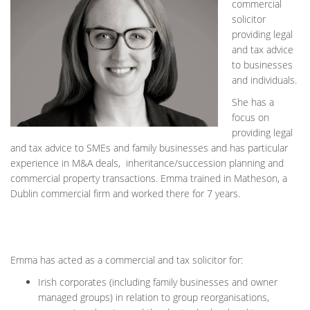
commercial
solicitor
providing legal
and tax advice
to businesses
and individuals.
She has a
focus on
providing legal
and tax advice to SMEs and family businesses and has particular
experience in M&A deals, inheritance/succession planning and
commercial property transactions. Emma trained in Matheson, a
Dublin commercial firm and worked there for 7 years.
Emma has acted as a commercial and tax solicitor for:
Irish corporates (including family businesses and owner
managed groups) in relation to group reorganisations,