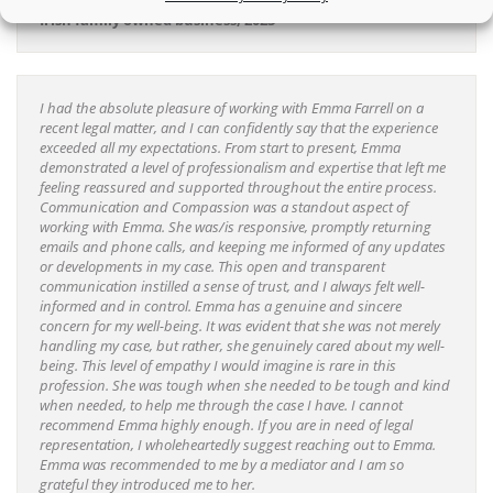
Irish family owned business, 2023
I had the absolute pleasure of working with Emma Farrell on a
recent legal matter, and I can confidently say that the experience
exceeded all my expectations. From start to present, Emma
demonstrated a level of professionalism and expertise that left me
feeling reassured and supported throughout the entire process.
Communication and Compassion was a standout aspect of
working with Emma. She was/is responsive, promptly returning
emails and phone calls, and keeping me informed of any updates
or developments in my case. This open and transparent
communication instilled a sense of trust, and I always felt well-
informed and in control. Emma has a genuine and sincere
concern for my well-being. It was evident that she was not merely
handling my case, but rather, she genuinely cared about my well-
being. This level of empathy I would imagine is rare in this
profession. She was tough when she needed to be tough and kind
when needed, to help me through the case I have. I cannot
recommend Emma highly enough. If you are in need of legal
representation, I wholeheartedly suggest reaching out to Emma.
Emma was recommended to me by a mediator and I am so
grateful they introduced me to her.