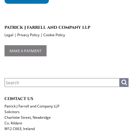
PATRICK J FARRELL AND COMPANY LLP
Legal
|
Privacy Policy
|
Cookie Policy
MAKE A PAYMENT
CONTACT US
Patrick J Farrell and Company LLP
Solicitors
Charlotte Street, Newbridge
Co. Kildare
W12 C663, Ireland