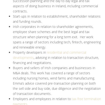
succession planning and the day to day legal and tax
aspects of doing business in Ireland, including commercial
contracts.
Start-ups in relation to establishment, shareholder relations
and funding rounds.
Irish corporates in relation to shareholder agreements,
employee share schemes and the best legal and tax
structure when planning for a long term exit. Her work
spans a range of sectors including tech, fintech, engineering
and renewable energy.
Property developers in
residential and commercial
developments
, advising in relation to transaction structure,
financing and negotiations.
Buyers and sellers of Irish companies and businesses in
M&A deals. This work has covered a range of sectors
including nursing homes, wind farms and manufacturing.
Emma’s advice covered pre-transaction planning on both
the sell side and buy side, due diligence and the negotiation
of transaction documents.
Employers and employees in relation to
tax-free termination
payments
.