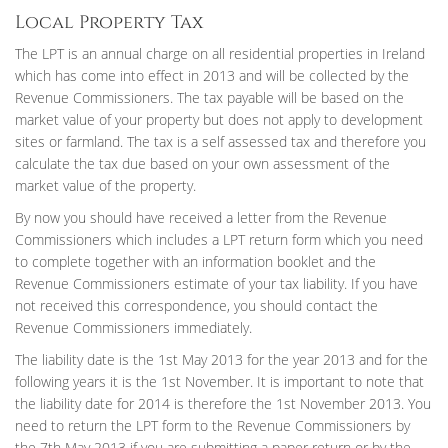
Local Property Tax
The LPT is an annual charge on all residential properties in Ireland
which has come into effect in 2013 and will be collected by the
Revenue Commissioners. The tax payable will be based on the
market value of your property but does not apply to development
sites or farmland. The tax is a self assessed tax and therefore you
calculate the tax due based on your own assessment of the
market value of the property.
By now you should have received a letter from the Revenue
Commissioners which includes a LPT return form which you need
to complete together with an information booklet and the
Revenue Commissioners estimate of your tax liability. If you have
not received this correspondence, you should contact the
Revenue Commissioners immediately.
The liability date is the 1st May 2013 for the year 2013 and for the
following years it is the 1st November. It is important to note that
the liability date for 2014 is therefore the 1st November 2013. You
need to return the LPT form to the Revenue Commissioners by
the 7th May 2013 if you are submitting a paper return or by the