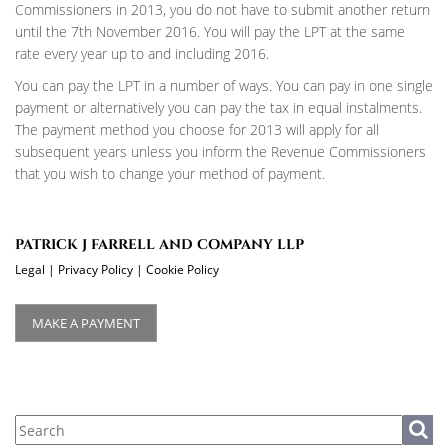
Commissioners in 2013, you do not have to submit another return
until the 7th November 2016. You will pay the LPT at the same
rate every year up to and including 2016.
You can pay the LPT in a number of ways. You can pay in one single
payment or alternatively you can pay the tax in equal instalments.
The payment method you choose for 2013 will apply for all
subsequent years unless you inform the Revenue Commissioners
that you wish to change your method of payment.
PATRICK J FARRELL AND COMPANY LLP
Legal
|
Privacy Policy
|
Cookie Policy
MAKE A PAYMENT