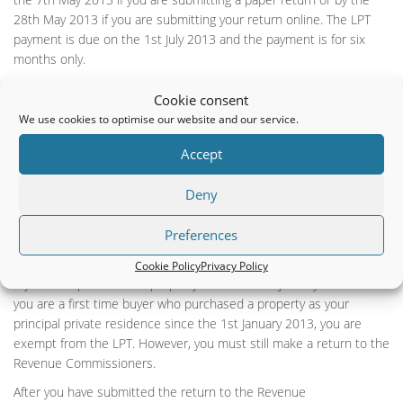
28th May 2013 if you are submitting your return online. The LPT
payment is due on the 1st July 2013 and the payment is for six
months only.
The valuation date for your property is the 1st May 2013 and this
Cookie consent
valuation will suffice for the four year period until 2016. The
We use cookies to optimise our website and our service.
Revenue Commissioners will accept your self assessed property
valuation but if they have reason to believe that their valuation
Accept
guidance has not been followed, they may query your valuation.
Deny
If you have a long term lease on a property on the 1st May 2013,
you are the liable person for the tax and you must submit your
Preferences
return to the Revenue Commissioners on or before the 7th May
2013.
Cookie Policy
Privacy Policy
If you have purchased a property since the 1st January 2013 or if
you are a first time buyer who purchased a property as your
principal private residence since the 1st January 2013, you are
exempt from the LPT. However, you must still make a return to the
Revenue Commissioners.
After you have submitted the return to the Revenue