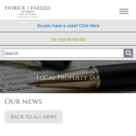
Toggl
navig
Do you have a case? Click Here
Tel:
+353 45 489 000
Local Property Tax
Our news
Back to all news