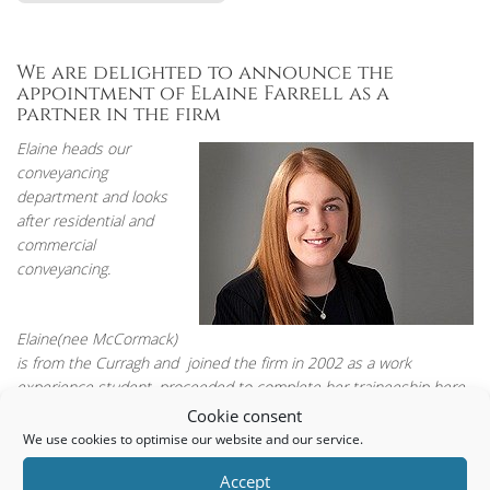
We are delighted to announce the
appointment of Elaine Farrell as a
partner in the firm
Elaine heads our
conveyancing
department and looks
after residential and
commercial
conveyancing.
Elaine(nee McCormack)
is from the Curragh and joined the firm in 2002 as a work
experience student, proceeded to complete her traineeship here
and qualified as a solicitor in 2010 having studied at NUI
Cookie consent
Maynooth.
We use cookies to optimise our website and our service.
Accept