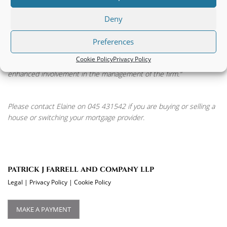
Managing Partner, Niall Farrell, said “Elaine’s appointment as
partner is an endorsement of her personal qualities and
Deny
professional ability and most particularly her down to earth
common sense approach which ensures she completes
Preferences
transactions as quickly as possible but in a very organised way.
Cookie Policy
Privacy Policy
We have no doubt that the firm will continue to thrive with Elaine’s
enhanced involvement in the management of the firm.”
Please contact Elaine on 045 431542 if you are buying or selling a
house or switching your mortgage provider.
PATRICK J FARRELL AND COMPANY LLP
Legal
|
Privacy Policy
|
Cookie Policy
MAKE A PAYMENT