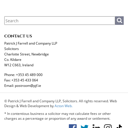
CONTACT US
Patrick J Farrell and Company LLP
Solicitors
Charlotte Street, Newbridge
Co. Kildare
W12 C663, Ireland
Phone:
+353 45 489 000
Fax:
+353 45 433 064
Email:
postroom@pjf.ie
© Patrick J Farrell and Company LLP, Solicitors. All rights reserved. Web
Design & Web Development by
Acton Web.
* In contentious business a solicitor may not calculate fees or other
charges as a percentage or proportion of any award or settlement.