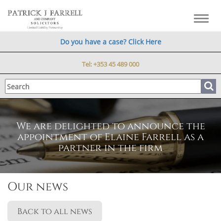
Toggl
navig
Do you have a case? Click Here
Tel:
+353 45 489 000
We are delighted to announce the
appointment of Elaine Farrell as a
partner in the firm
Our news
Back to all news