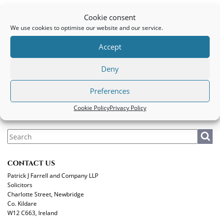
F. M.
Cookie consent
We use cookies to optimise our website and our service.
PATRICK J FARRELL AND COMPANY LLP
Accept
Legal
|
Privacy Policy
|
Cookie Policy
Deny
MAKE A PAYMENT
Preferences
Cookie Policy
Privacy Policy
CONTACT US
Patrick J Farrell and Company LLP
Solicitors
Charlotte Street, Newbridge
Co. Kildare
W12 C663, Ireland