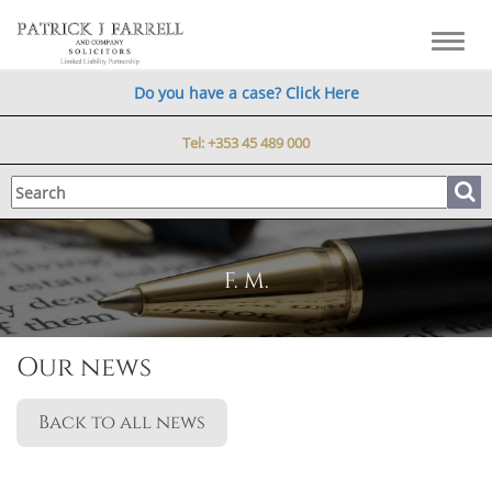
Toggl
navig
Do you have a case? Click Here
Tel:
+353 45 489 000
F. M.
Our news
Back to all news