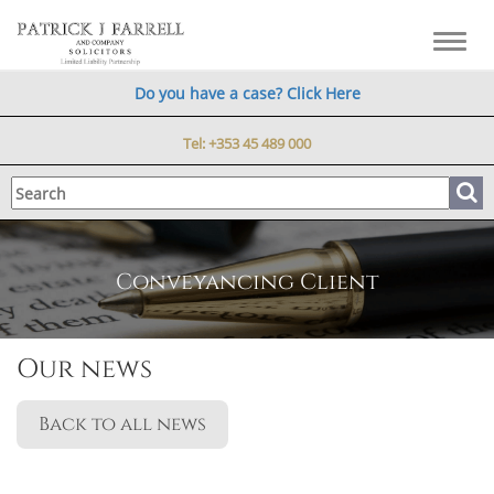
Toggl
navig
Do you have a case? Click Here
Tel:
+353 45 489 000
Conveyancing Client
Our news
Back to all news