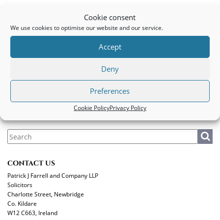
Conveyancing Client
Cookie consent
We use cookies to optimise our website and our service.
PATRICK J FARRELL AND COMPANY LLP
Accept
Legal
|
Privacy Policy
|
Cookie Policy
Deny
MAKE A PAYMENT
Preferences
Cookie Policy
Privacy Policy
CONTACT US
Patrick J Farrell and Company LLP
Solicitors
Charlotte Street, Newbridge
Co. Kildare
W12 C663, Ireland