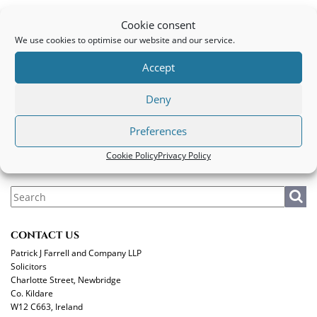
Commercial conveyancing
Cookie consent
We use cookies to optimise our website and our service.
PATRICK J FARRELL AND COMPANY LLP
Accept
Legal
|
Privacy Policy
|
Cookie Policy
Deny
MAKE A PAYMENT
Preferences
Cookie Policy
Privacy Policy
CONTACT US
Patrick J Farrell and Company LLP
Solicitors
Charlotte Street, Newbridge
Co. Kildare
W12 C663, Ireland