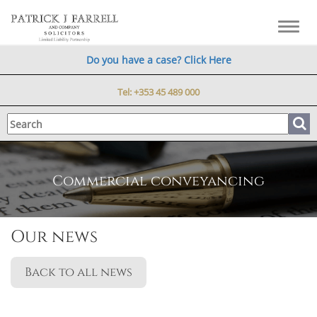
Toggl
navig
Do you have a case? Click Here
Tel:
+353 45 489 000
Commercial conveyancing
Our news
Back to all news