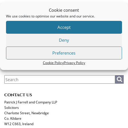
B. D.
Cookie consent
We use cookies to optimise our website and our service.
PATRICK J FARRELL AND COMPANY LLP
Accept
Legal
|
Privacy Policy
|
Cookie Policy
Deny
MAKE A PAYMENT
Preferences
Cookie Policy
Privacy Policy
CONTACT US
Patrick J Farrell and Company LLP
Solicitors
Charlotte Street, Newbridge
Co. Kildare
W12 C663, Ireland