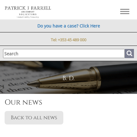
Toggl
navig
Do you have a case? Click Here
Tel:
+353 45 489 000
B. D.
Our news
Back to all news