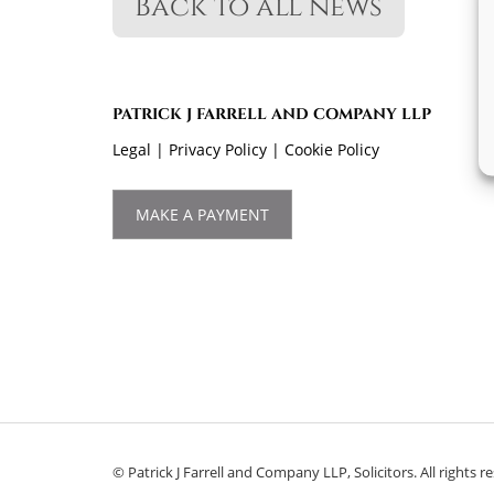
Back to all news
PATRICK J FARRELL AND COMPANY LLP
Legal
|
Privacy Policy
|
Cookie Policy
MAKE A PAYMENT
© Patrick J Farrell and Company LLP, Solicitors. All righ