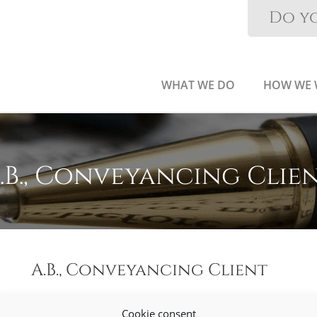
Do yo
WHAT WE DO
HOW WE
.B., Conveyancing Clie
A.B., Conveyancing Client
Cookie consent