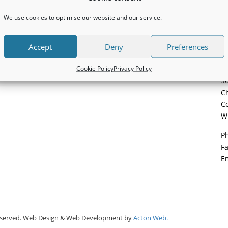
We use cookies to optimise our website and our service.
Accept
Deny
Preferences
C
Cookie Policy
Privacy Policy
Pa
So
Ch
Co
W
P
F
E
ts reserved. Web Design & Web Development by
Acton Web.