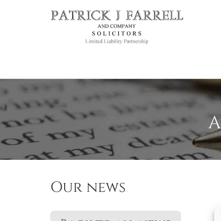
A
Our news