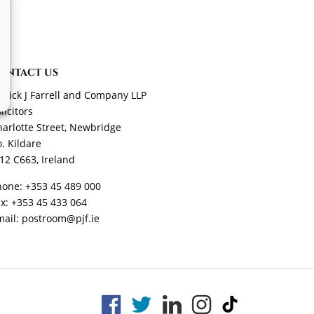
ONTACT US
trick J Farrell and Company LLP
licitors
arlotte Street, Newbridge
. Kildare
12 C663, Ireland
hone:
+353 45 489 000
ax:
+353 45 433 064
mail:
postroom@pjf.ie