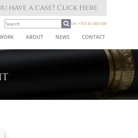
u have a case? Click Here
Tel:
+353 45 489 000
 WORK
ABOUT
NEWS
CONTACT
nt