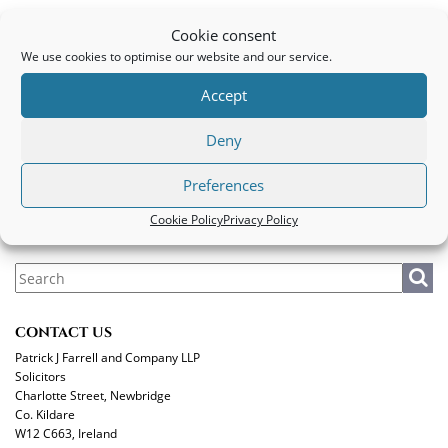
Motorbike Client
Cookie consent
We use cookies to optimise our website and our service.
PATRICK J FARRELL AND COMPANY LLP
Accept
Legal
|
Privacy Policy
|
Cookie Policy
Deny
MAKE A PAYMENT
Preferences
Cookie Policy
Privacy Policy
CONTACT US
Patrick J Farrell and Company LLP
Solicitors
Charlotte Street, Newbridge
Co. Kildare
W12 C663, Ireland