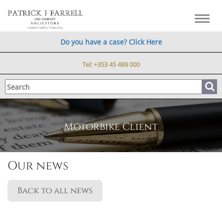
Toggl
navig
Do you have a case? Click Here
Tel:
+353 45 489 000
Motorbike Client
Our news
Back to all news