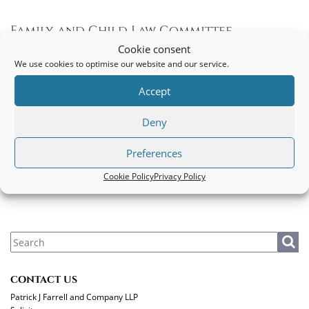
Family and Child Law Committee
Guidelines during Covid-19
Cookie consent
We use cookies to optimise our website and our service.
Family and Child Law Committee guidelines during Covid-19
Accept
PATRICK J FARRELL AND COMPANY LLP
Deny
Legal
|
Privacy Policy
|
Cookie Policy
Preferences
MAKE A PAYMENT
Cookie Policy
Privacy Policy
CONTACT US
Patrick J Farrell and Company LLP