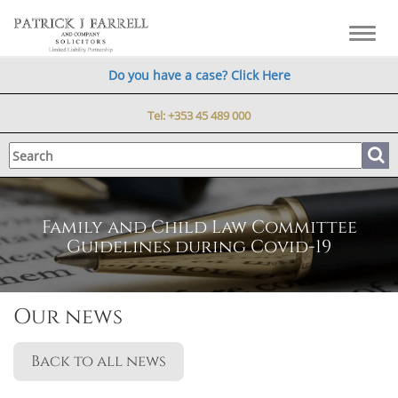
Toggl
navig
Do you have a case? Click Here
Tel:
+353 45 489 000
Family and Child Law Committee
Guidelines during Covid-19
Our news
Back to all news